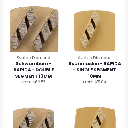
Syntec Diamond
Syntec Diamond
Schwamborn -
Scanmaskin - RAPIDA
RAPIDA - DOUBLE
- SINGLE SEGMENT
SEGMENT 10MM
10MM
From $66.55
From $51.04