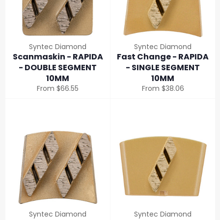
Syntec Diamond
Syntec Diamond
Scanmaskin - RAPIDA
Fast Change - RAPIDA
- DOUBLE SEGMENT
- SINGLE SEGMENT
10MM
10MM
From $66.55
From $38.06
Syntec Diamond
Syntec Diamond