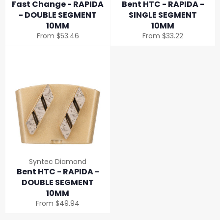
Fast Change - RAPIDA
Bent HTC - RAPIDA -
- DOUBLE SEGMENT
SINGLE SEGMENT
10MM
10MM
From $53.46
From $33.22
Syntec Diamond
Bent HTC - RAPIDA -
DOUBLE SEGMENT
10MM
From $49.94