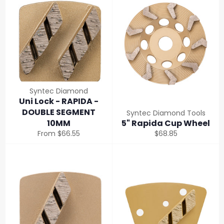
Syntec Diamond
Uni Lock - RAPIDA -
DOUBLE SEGMENT
Syntec Diamond Tools
10MM
5" Rapida Cup Wheel
Regular
From $66.55
$68.85
price