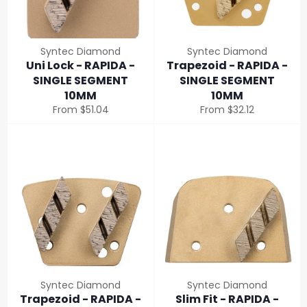
Syntec Diamond
Syntec Diamond
Uni Lock - RAPIDA -
Trapezoid - RAPIDA -
SINGLE SEGMENT
SINGLE SEGMENT
10MM
10MM
From $51.04
From $32.12
Syntec Diamond
Syntec Diamond
Trapezoid - RAPIDA -
Slim Fit - RAPIDA -