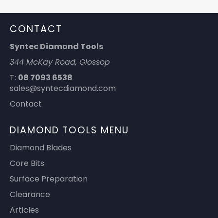
CONTACT
Syntec Diamond Tools
344 McKay Road, Glossop
T:
08 7093 6538
sales@syntecdiamond.com
Contact
DIAMOND TOOLS MENU
Diamond Blades
Core Bits
Surface Preparation
Clearance
Articles