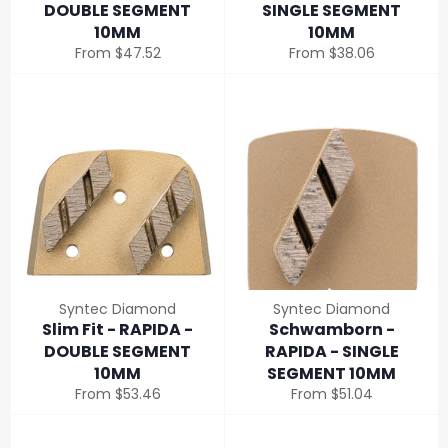
DOUBLE SEGMENT
SINGLE SEGMENT
10MM
10MM
From $47.52
From $38.06
Syntec Diamond
Syntec Diamond
Slim Fit - RAPIDA -
Schwamborn -
DOUBLE SEGMENT
RAPIDA - SINGLE
10MM
SEGMENT 10MM
From $53.46
From $51.04