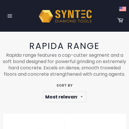
Skip
to
content
Ca
Site
navigation
RAPIDA RANGE
Rapida range features a cap-cutter segment and a
soft bond designed for powerful grinding on extremely
hard concrete. Excels on dense, smooth troweled
floors and concrete strengthened with curing agents.
SORT BY