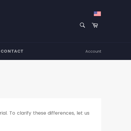
SEARCH
Cart
Search
CONTACT
Account
l. To clarify these differences, let us