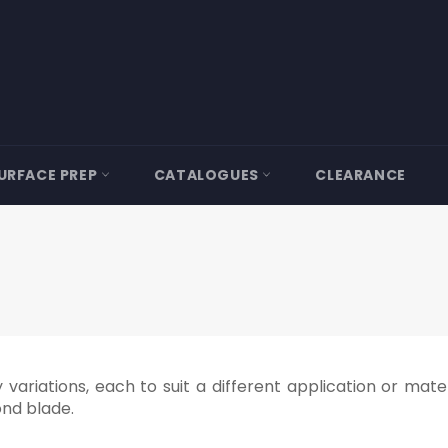
URFACE PREP
CATALOGUES
CLEARANCE
ariations, each to suit a different application or materia
ond blade.