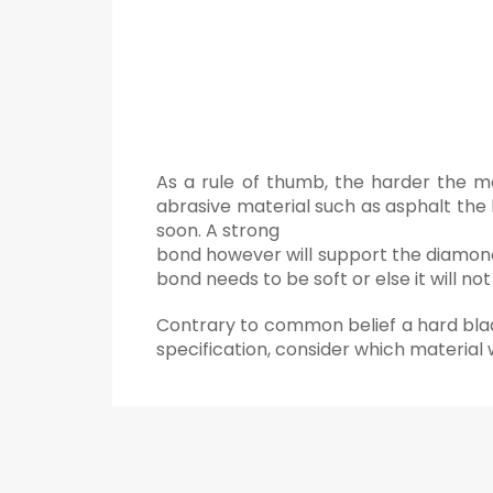
As a rule of thumb, the harder the m
abrasive material such as asphalt the 
soon. A strong
bond however will support the diamonds
bond needs to be soft or else it will n
Contrary to common belief a hard blade
specification, consider which material