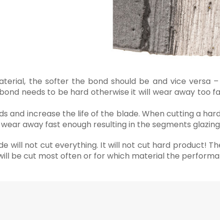
aterial, the softer the bond should be and vice versa –
bond needs to be hard otherwise it will wear away too fa
 and increase the life of the blade. When cutting a har
ot wear away fast enough resulting in the segments glazing
 will not cut everything. It will not cut hard product! Th
 will be cut most often or for which material the perform