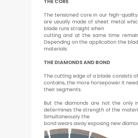
THE CORE
The tensioned core in our high-qualit
are usually made of sheet metal whic
blade runs straight when
cutting and at the same time remains
Depending on the application the blade
materials.
THE DIAMONDS AND BOND
The cutting edge of a blade consists
contains, the more horsepower it need
their segments.
But the diamonds are not the only im
determines the strength of the materia
Simultaneously the
bond wears away exposing new diamonds.