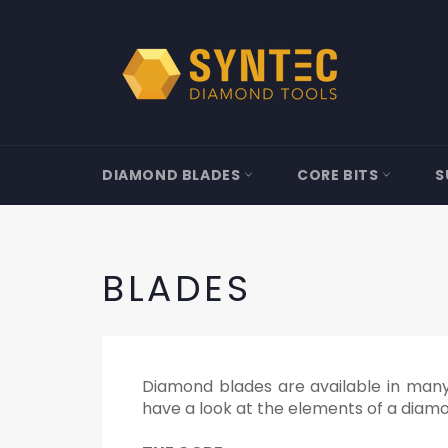
Skip
to
content
DIAMOND BLADES
CORE BITS
S
BLADES
Diamond blades are available in many v
have a look at the elements of a diam