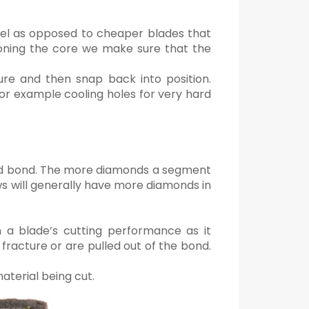
teel as opposed to cheaper blades that
ioning the core we make sure that the
ure and then snap back into position.
for example cooling holes for very hard
led bond. The more diamonds a segment
s will generally have more diamonds in
n a blade’s cutting performance as it
fracture or are pulled out of the bond.
aterial being cut.