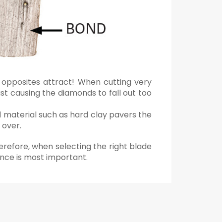
 opposites attract! When cutting very
st causing the diamonds to fall out too
d material such as hard clay pavers the
 over.
erefore, when selecting the right blade
ance is most important.