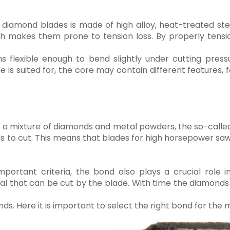
y diamond blades is made of high alloy, heat-treated s
h makes them prone to tension loss. By properly tens
 flexible enough to bend slightly under cutting press
 is suited for, the core may contain different features, 
 of a mixture of diamonds and metal powders, the so-cal
s to cut. This means that blades for high horsepower saw
portant criteria, the bond also plays a crucial role i
l that can be cut by the blade. With time the diamonds 
 Here it is important to select the right bond for the m