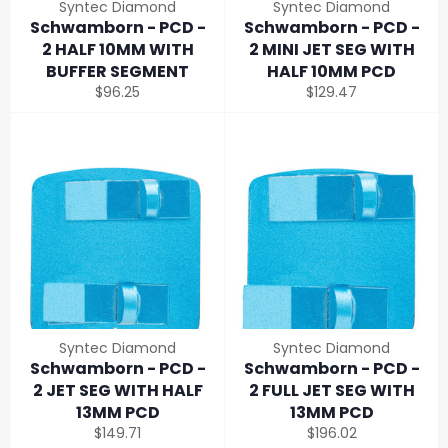
Syntec Diamond
Syntec Diamond
Schwamborn - PCD -
Schwamborn - PCD -
2 HALF 10MM WITH
2 MINI JET SEG WITH
BUFFER SEGMENT
HALF 10MM PCD
Regular
Regular
$96.25
$129.47
price
price
Syntec Diamond
Syntec Diamond
Schwamborn - PCD -
Schwamborn - PCD -
2 JET SEG WITH HALF
2 FULL JET SEG WITH
13MM PCD
13MM PCD
Regular
Regular
$149.71
$196.02