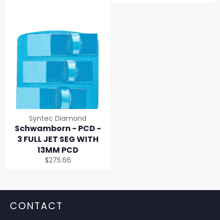
price
price
Syntec Diamond
Schwamborn - PCD -
3 FULL JET SEG WITH
13MM PCD
Regular
$275.66
price
CONTACT