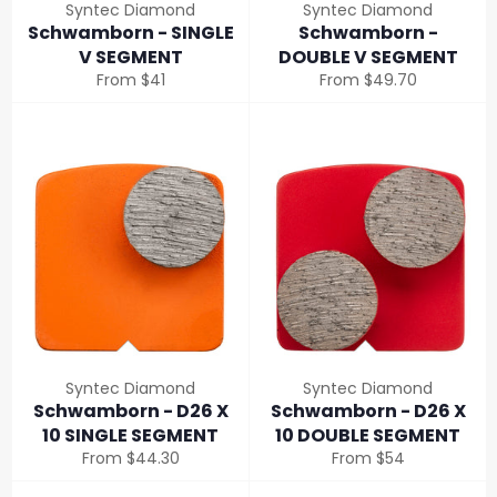
Syntec Diamond
Syntec Diamond
Schwamborn - SINGLE
Schwamborn -
V SEGMENT
DOUBLE V SEGMENT
From $41
From $49.70
Syntec Diamond
Syntec Diamond
Schwamborn - D26 X
Schwamborn - D26 X
10 SINGLE SEGMENT
10 DOUBLE SEGMENT
From $44.30
From $54