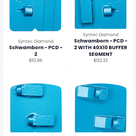
Syntec Diamond
Schwamborn - PCD -
Syntec Diamond
Schwamborn - PCD -
2 WITH 40X10 BUFFER
2
SEGMENT
Regular
Regular
$112.86
$122.32
price
price