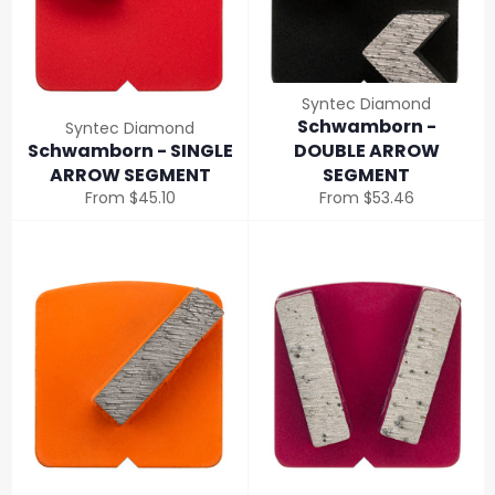
Syntec Diamond
Schwamborn -
Syntec Diamond
Schwamborn - SINGLE
DOUBLE ARROW
ARROW SEGMENT
SEGMENT
From $45.10
From $53.46