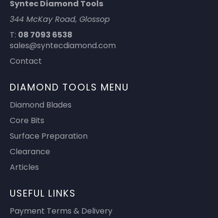
Syntec Diamond Tools
344 McKay Road, Glossop
T:
08 7093 6538
sales@syntecdiamond.com
Contact
DIAMOND TOOLS MENU
Diamond Blades
Core Bits
Surface Preparation
Clearance
Articles
USEFUL LINKS
Payment Terms & Delivery