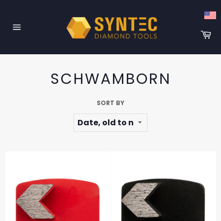
Skip
to
content
Ca
Site
navigation
SCHWAMBORN
SORT BY