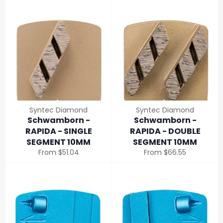
Syntec Diamond
Syntec Diamond
Schwamborn -
Schwamborn -
RAPIDA - SINGLE
RAPIDA - DOUBLE
SEGMENT 10MM
SEGMENT 10MM
From $51.04
From $66.55