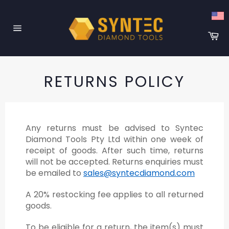
Skip
to
content
Ca
Site
navigation
RETURNS POLICY
Any returns must be advised to Syntec
Diamond Tools Pty Ltd within one week of
receipt of goods. After such time, returns
will not be accepted. Returns enquiries must
be emailed to
sales@syntecdiamond.com
A 20% restocking fee applies to all returned
goods.
To be eligible for a return, the item(s) must