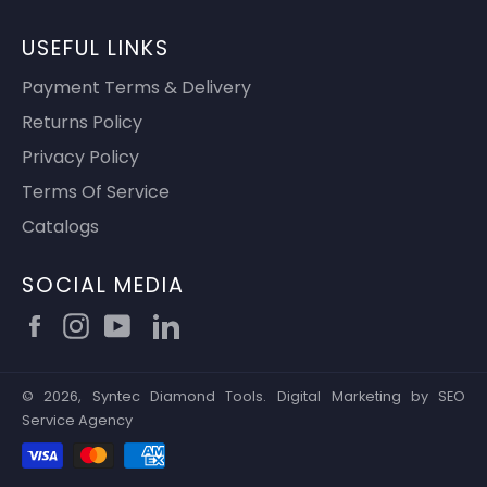
USEFUL LINKS
Payment Terms & Delivery
Returns Policy
Privacy Policy
Terms Of Service
Catalogs
SOCIAL MEDIA
Facebook
Instagram
YouTube
© 2026,
Syntec Diamond Tools
.
Digital Marketing by
SEO
Service Agency
Payment
methods