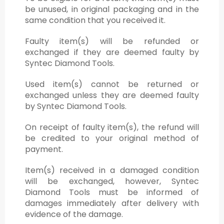
be unused, in original packaging and in the
same condition that you received it.
Faulty item(s) will be refunded or
exchanged if they are deemed faulty by
Syntec Diamond Tools.
Used item(s) cannot be returned or
exchanged unless they are deemed faulty
by Syntec Diamond Tools.
On receipt of faulty item(s), the refund will
be credited to your original method of
payment.
Item(s) received in a damaged condition
will be exchanged, however, Syntec
Diamond Tools must be informed of
damages immediately after delivery with
evidence of the damage.