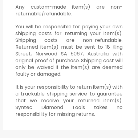
Any custom-made item(s) are non-
returnable/refundable.
You will be responsible for paying your own
shipping costs for returning your item(s).
Shipping costs are non-refundable.
Returned item(s) must be sent to 18 King
Street, Norwood SA 5067, Australia with
original proof of purchase. Shipping cost will
only be waived if the item(s) are deemed
faulty or damaged.
It is your responsibility to return item(s) with
a trackable shipping service to guarantee
that we receive your returned item(s).
Syntec Diamond Tools takes no
responsibility for missing returns.