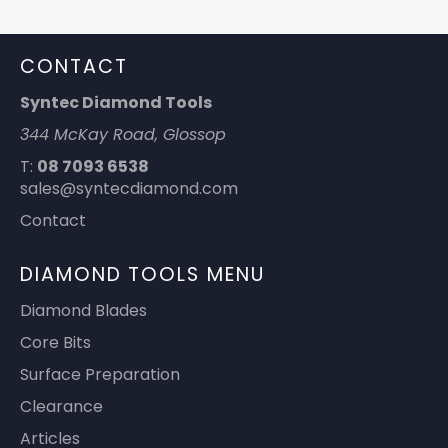
CONTACT
Syntec Diamond Tools
344 McKay Road, Glossop
T:
08 7093 6538
sales@syntecdiamond.com
Contact
DIAMOND TOOLS MENU
Diamond Blades
Core Bits
Surface Preparation
Clearance
Articles