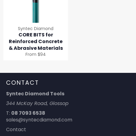
Syntec Diamond
CORE BITS for
Reinforced Concrete
& Abrasive Materials
From $94
CONTACT
Syntec Diamond Tools
344 McKay Road, Glossop
T:
08 7093 6538
sales@syntecdiamond.com
Contact