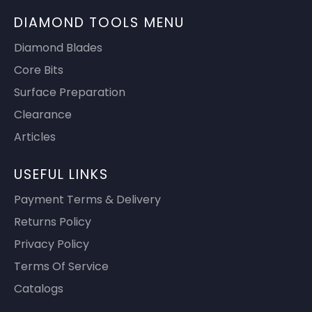
DIAMOND TOOLS MENU
Diamond Blades
Core Bits
Surface Preparation
Clearance
Articles
USEFUL LINKS
Payment Terms & Delivery
Returns Policy
Privacy Policy
Terms Of Service
Catalogs