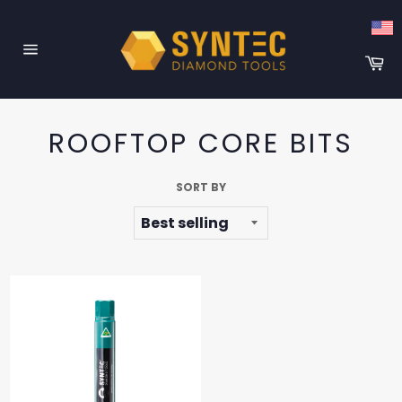
Skip
to
content
Ca
Site
navigation
ROOFTOP CORE BITS
SORT BY