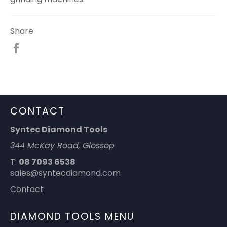
Share
Share
on
Facebook
CONTACT
Syntec Diamond Tools
344 McKay Road, Glossop
T:
08 7093 6538
sales@syntecdiamond.com
Contact
DIAMOND TOOLS MENU