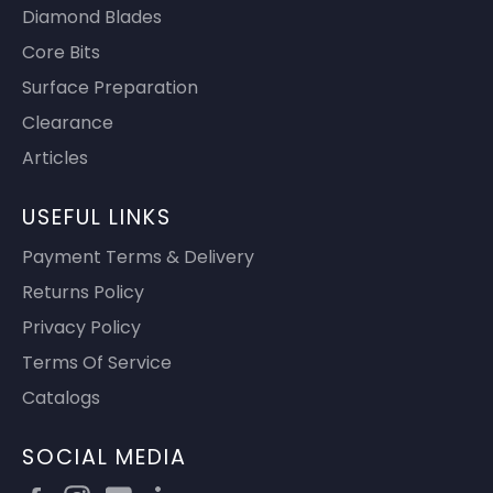
Diamond Blades
Core Bits
Surface Preparation
Clearance
Articles
USEFUL LINKS
Payment Terms & Delivery
Returns Policy
Privacy Policy
Terms Of Service
Catalogs
SOCIAL MEDIA