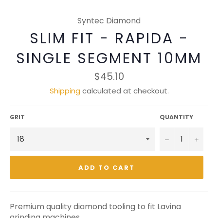
Syntec Diamond
SLIM FIT - RAPIDA -
SINGLE SEGMENT 10MM
Regular
$45.10
price
Shipping
calculated at checkout.
GRIT
QUANTITY
−
+
ADD TO CART
Premium quality diamond tooling to fit Lavina
grinding machines.