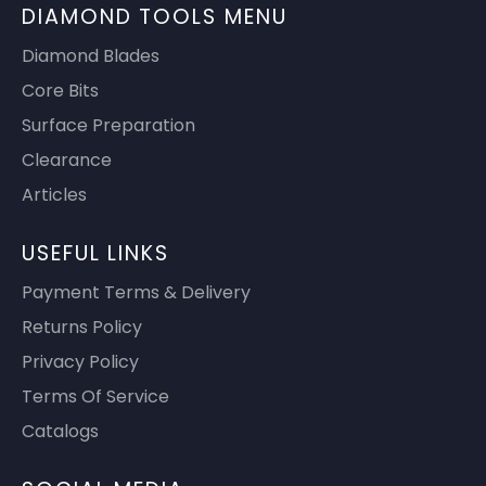
DIAMOND TOOLS MENU
Diamond Blades
Core Bits
Surface Preparation
Clearance
Articles
USEFUL LINKS
Payment Terms & Delivery
Returns Policy
Privacy Policy
Terms Of Service
Catalogs