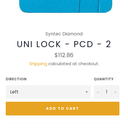
Syntec Diamond
UNI LOCK - PCD - 2
Regular
$112.86
price
Shipping
calculated at checkout.
DIRECTION
QUANTITY
−
+
ADD TO CART