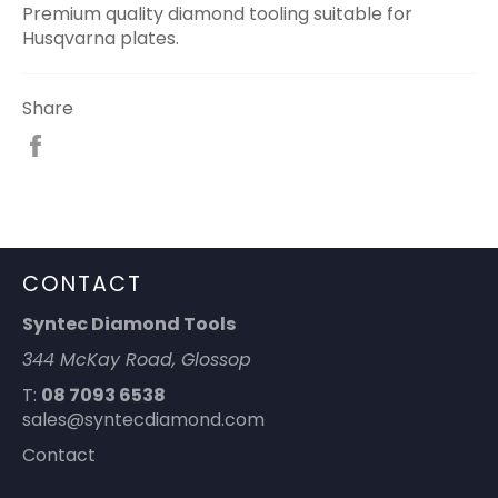
Premium quality diamond tooling suitable for
Husqvarna plates.
Share
Share
on
Facebook
CONTACT
Syntec Diamond Tools
344 McKay Road, Glossop
T:
08 7093 6538
sales@syntecdiamond.com
Contact