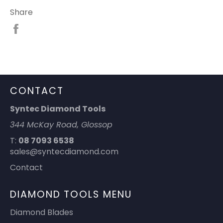
Share
Share
on
Facebook
CONTACT
Syntec Diamond Tools
344 McKay Road, Glossop
T:
08 7093 6538
sales@syntecdiamond.com
Contact
DIAMOND TOOLS MENU
Diamond Blades