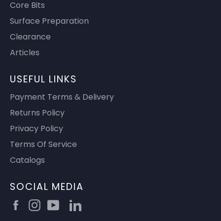
Core Bits
Surface Preparation
Clearance
Articles
USEFUL LINKS
Payment Terms & Delivery
Returns Policy
Privacy Policy
Terms Of Service
Catalogs
SOCIAL MEDIA
Facebook
Instagram
YouTube