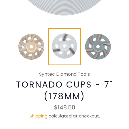
Syntec Diamond Tools
TORNADO CUPS - 7"
(178MM)
Regular
$148.50
price
Shipping
calculated at checkout.