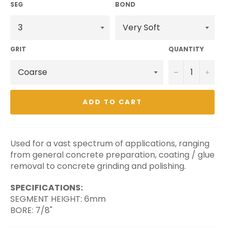
SEG
BOND
GRIT
QUANTITY
−
+
ADD TO CART
Used for a vast spectrum of applications, ranging
from general concrete preparation, coating / glue
removal to concrete grinding and polishing.
SPECIFICATIONS:
SEGMENT HEIGHT: 6mm
BORE: 7/8"