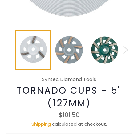
Syntec Diamond Tools
TORNADO CUPS - 5"
(127MM)
Regular
$101.50
price
Shipping
calculated at checkout.