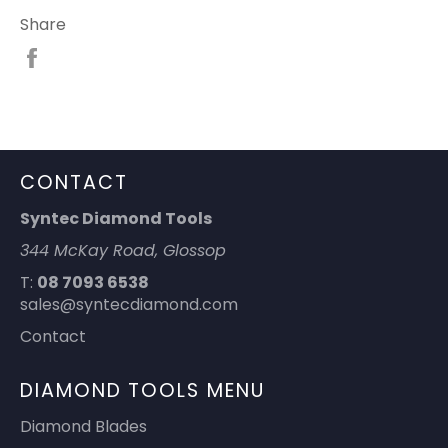
Share
Share
on
Facebook
CONTACT
Syntec Diamond Tools
344 McKay Road, Glossop
T:
08 7093 6538
sales@syntecdiamond.com
Contact
DIAMOND TOOLS MENU
Diamond Blades