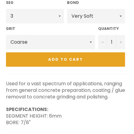
SEG
BOND
GRIT
QUANTITY
−
+
ADD TO CART
Used for a vast spectrum of applications, ranging
from general concrete preparation, coating / glue
removal to concrete grinding and polishing.
SPECIFICATIONS:
SEGMENT HEIGHT: 6mm
BORE: 7/8"