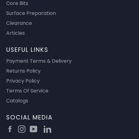
Core Bits
Surface Preparation
Clearance
Articles
USEFUL LINKS
Payment Terms & Delivery
Returns Policy
Privacy Policy
Terms Of Service
Catalogs
SOCIAL MEDIA
Facebook
Instagram
YouTube