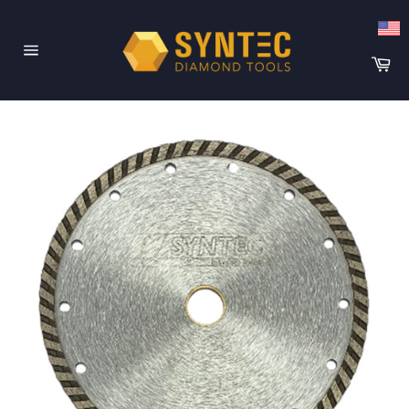
Skip
to
content
Ca
Site
navigation