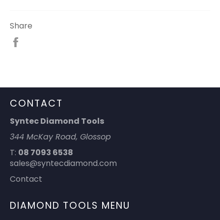
Share
Share
on
Facebook
CONTACT
Syntec Diamond Tools
344 McKay Road, Glossop
T:
08 7093 6538
sales@syntecdiamond.com
Contact
DIAMOND TOOLS MENU