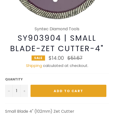
Syntec Diamond Tools
SY903904 | SMALL
BLADE-ZET CUTTER-4"
Regular
$14.00
$51.67
SALE
price
Shipping
calculated at checkout.
QUANTITY
−
+
ADD TO CART
Small Blade 4" (102mm) Zet Cutter