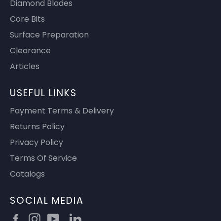
Diamond Blades
Core Bits
Surface Preparation
Clearance
Articles
USEFUL LINKS
Payment Terms & Delivery
Returns Policy
Privacy Policy
Terms Of Service
Catalogs
SOCIAL MEDIA
Facebook
Instagram
YouTube