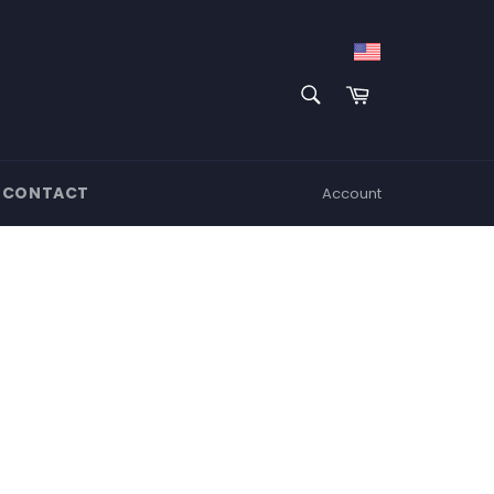
SEARCH
Cart
Search
CONTACT
Account