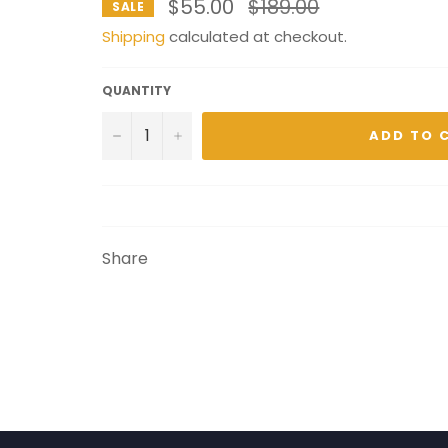
Regular
$55.00
$189.00
SALE
price
Shipping
calculated at checkout.
QUANTITY
−
+
ADD TO 
Share