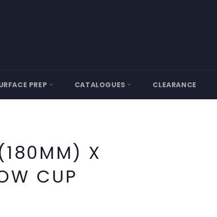
URFACE PREP
CATALOGUES
CLEARANCE
 (180MM) X
ROW CUP