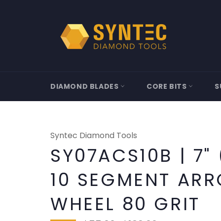
Skip
to
content
DIAMOND BLADES
CORE BITS
S
Syntec Diamond Tools
SY07ACS10B | 7"
10 SEGMENT AR
WHEEL 80 GRIT