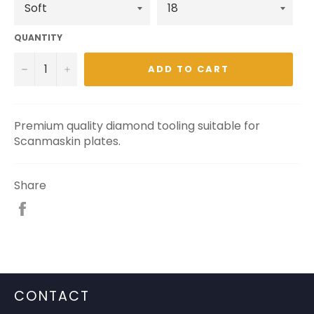
QUANTITY
−
+
ADD TO CART
Premium quality diamond tooling suitable for
Scanmaskin plates.
Share
Share
on
Facebook
CONTACT