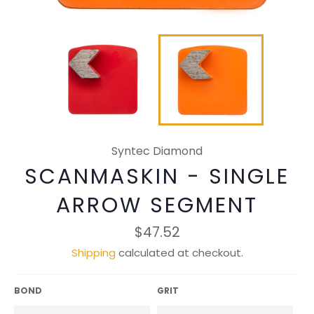
Syntec Diamond
SCANMASKIN - SINGLE
ARROW SEGMENT
Regular
$47.52
price
Shipping
calculated at checkout.
BOND
GRIT