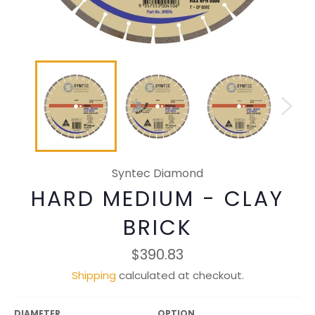
Syntec Diamond
HARD MEDIUM - CLAY
BRICK
Regular
$390.83
price
Shipping
calculated at checkout.
DIAMETER
OPTION