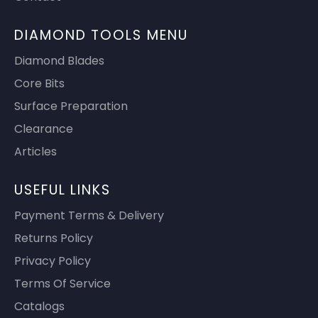
DIAMOND TOOLS MENU
Diamond Blades
Core Bits
Surface Preparation
Clearance
Articles
USEFUL LINKS
Payment Terms & Delivery
Returns Policy
Privacy Policy
Terms Of Service
Catalogs