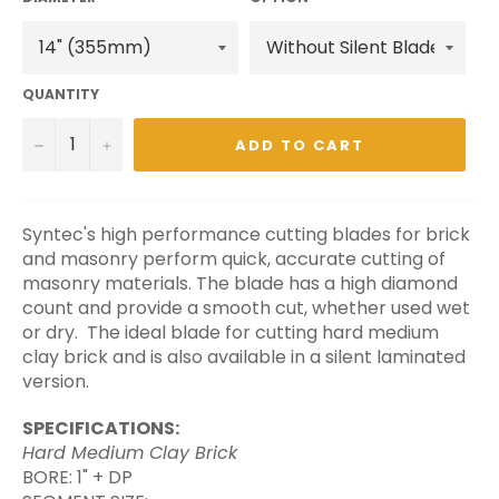
QUANTITY
−
+
ADD TO CART
Syntec's high performance cutting blades for brick
and masonry perform quick, accurate cutting of
masonry materials. The blade has a high diamond
count and provide a smooth cut, whether used wet
or dry.
The ideal blade for cutting hard medium
clay brick and is also available in a silent laminated
version.
SPECIFICATIONS:
Hard Medium Clay Brick
BORE: 1" + DP