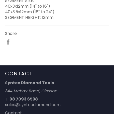
SEGMENT SIZE:
40x3x12mm (14" to 16")
40x3.5x12mm (18" to 24")
SEGMENT HEIGHT: 12mm
Share
Share
on
Facebook
CONTACT
Syntec Diamond Tools
344 McKay Road, Glossop
T:
08 7093 6538
sales@syntecdiamond.com
Contact