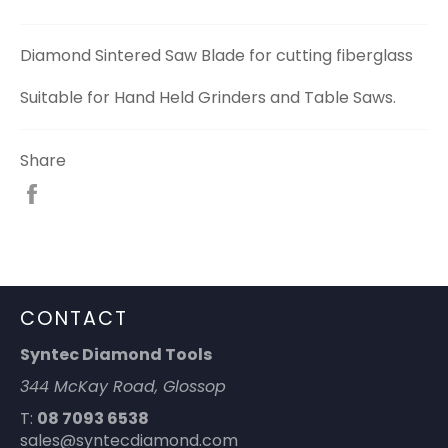
Diamond Sintered Saw Blade for cutting fiberglass
Suitable for Hand Held Grinders and Table Saws.
Share
Share
on
Facebook
CONTACT
Syntec Diamond Tools
344 McKay Road, Glossop
T:
08 7093 6538
sales@syntecdiamond.com