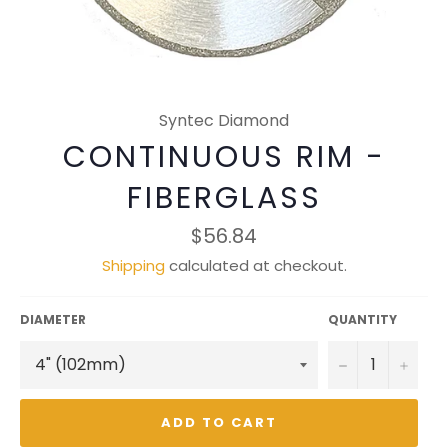
Syntec Diamond
CONTINUOUS RIM -
FIBERGLASS
Regular
$56.84
price
Shipping
calculated at checkout.
DIAMETER
QUANTITY
−
+
ADD TO CART