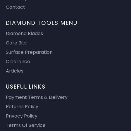
Contact
DIAMOND TOOLS MENU
Diamond Blades
Core Bits
Surface Preparation
Clearance
Articles
USEFUL LINKS
Payment Terms & Delivery
Returns Policy
Privacy Policy
Terms Of Service