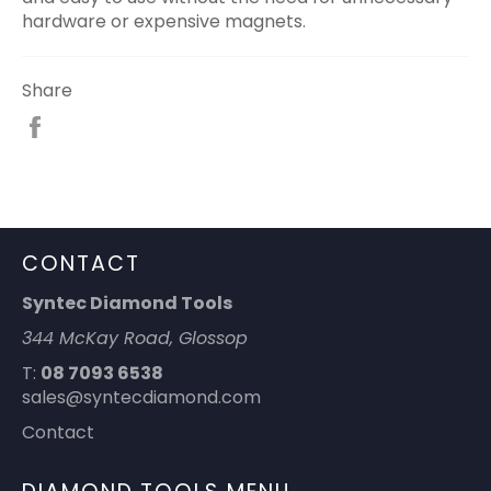
hardware or expensive magnets.
Share
Share
on
Facebook
CONTACT
Syntec Diamond Tools
344 McKay Road, Glossop
T:
08 7093 6538
sales@syntecdiamond.com
Contact