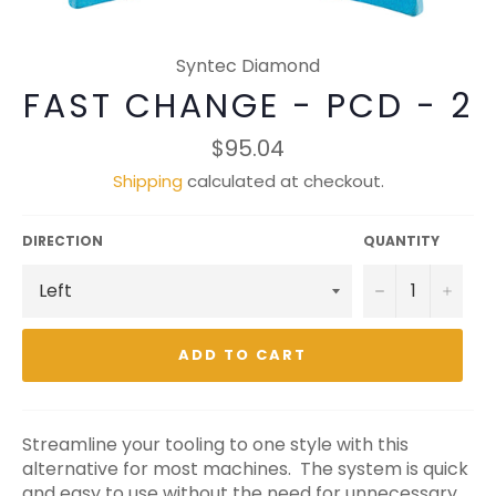
Syntec Diamond
FAST CHANGE - PCD - 2
Regular
$95.04
price
Shipping
calculated at checkout.
DIRECTION
QUANTITY
−
+
ADD TO CART
Streamline your tooling to one style with this
alternative for most machines. The system is quick
and easy to use without the need for unnecessary