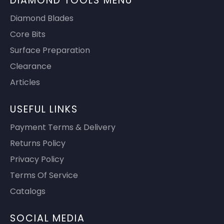
DIAMOND TOOLS MENU
Diamond Blades
Core Bits
Surface Preparation
Clearance
Articles
USEFUL LINKS
Payment Terms & Delivery
Returns Policy
Privacy Policy
Terms Of Service
Catalogs
SOCIAL MEDIA