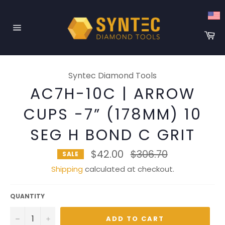
Skip
to
content
Ca
Site
navigation
Syntec Diamond Tools
AC7H-10C | ARROW
CUPS -7” (178MM) 10
SEG H BOND C GRIT
Regular
$42.00
$306.70
SALE
price
Shipping
calculated at checkout.
QUANTITY
−
+
ADD TO CART