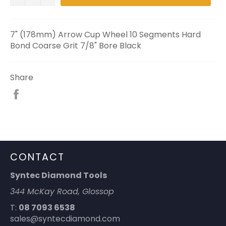
7" (178mm) Arrow Cup Wheel 10 Segments Hard
Bond Coarse Grit 7/8" Bore Black
Share
Share
on
Facebook
CONTACT
Syntec Diamond Tools
344 McKay Road, Glossop
T:
08 7093 6538
sales@syntecdiamond.com