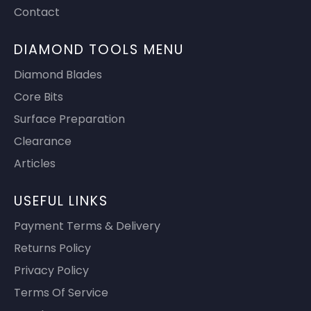
Contact
DIAMOND TOOLS MENU
Diamond Blades
Core Bits
Surface Preparation
Clearance
Articles
USEFUL LINKS
Payment Terms & Delivery
Returns Policy
Privacy Policy
Terms Of Service