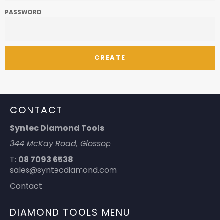
PASSWORD
CONTACT
Syntec Diamond Tools
344 McKay Road, Glossop
T:
08 7093 6538
sales@syntecdiamond.com
Contact
DIAMOND TOOLS MENU