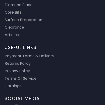
Diamond Blades
Core Bits
Surface Preparation
Clearance
Articles
USEFUL LINKS
Payment Terms & Delivery
Returns Policy
Privacy Policy
Terms Of Service
Catalogs
SOCIAL MEDIA