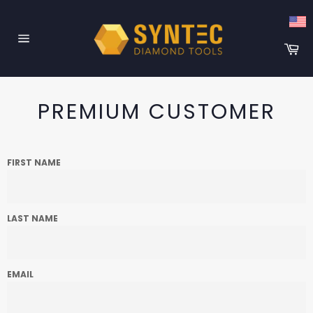
Skip
to
content
Ca
Site
navigation
PREMIUM CUSTOMER
FIRST NAME
LAST NAME
EMAIL